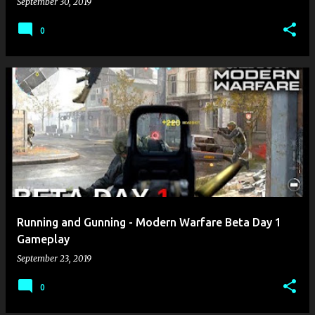
September 30, 2019
0
Running and Gunning - Modern Warfare Beta Day 1
Gameplay
September 23, 2019
0