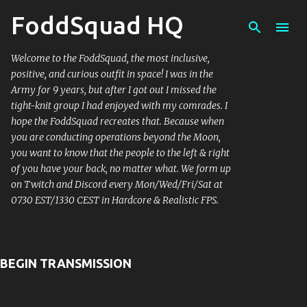
FoddSquad HQ
Skip 
Welcome to the FoddSquad, the most inclusive,
positive, and curious outfit in space! I was in the
Army for 9 years, but after I got out I missed the
tight-knit group I had enjoyed with my comrades. I
hope the FoddSquad recreates that. Because when
you are conducting operations beyond the Moon,
you want to know that the people to the left & right
of you have your back, no matter what. We form up
on Twitch and Discord every Mon/Wed/Fri/Sat at
0730 EST/1330 CEST in Hardcore & Realistic FPS.
BEGIN TRANSMISSION