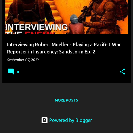
Interviewing Robert Mueller - Playing a Pacifist War
Reporter in Insurgency: Sandstorm Ep. 2
September 07, 2019
0
MORE POSTS
Powered by Blogger