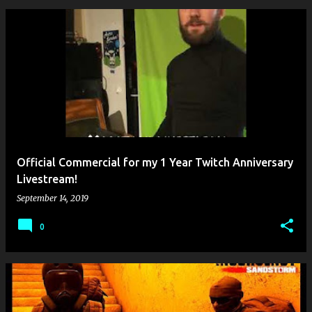
Official Commercial for my 1 Year Twitch Anniversary
Livestream!
September 14, 2019
0