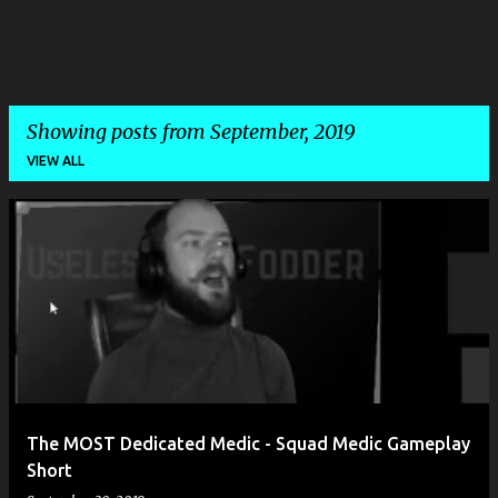
Showing posts from September, 2019
VIEW ALL
P
o
s
t
s
The MOST Dedicated Medic - Squad Medic Gameplay
Short