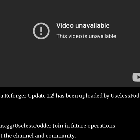
forger Update 1.2! has been uploaded by UselessFod
us.gg/UselessFodder Join in future operations:
rt the channel and community: