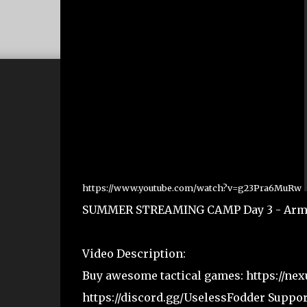
https://www.youtube.com/watch?v=g23Pra6MuRw
SUMMER STREAMING CAMP Day 3 - Arma Re
Video Description:
Buy awesome tactical games: https://nex
https://discord.gg/UselessFodder Suppo