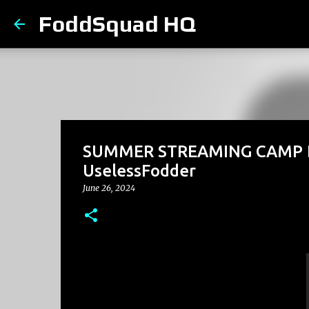
FoddSquad HQ
SUMMER STREAMING CAMP Day
UselessFodder
June 26, 2024