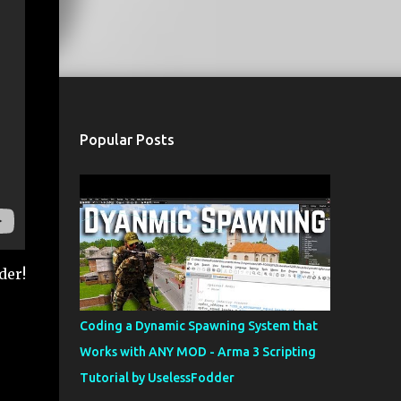
Popular Posts
der!
Coding a Dynamic Spawning System that
Works with ANY MOD - Arma 3 Scripting
Tutorial by UselessFodder