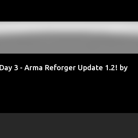
Skip to main content
 3 - Arma Reforger Update 1.2! by