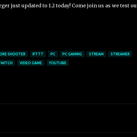
er just updated to 1.2 today! Come join us as we test ou
ORE SHOOTER
IFTTT
PC
PC GAMING
STREAM
STREAMER
TWITCH
VIDEO GAME
YOUTUBE