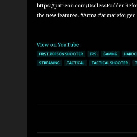
https://patreon.com/UselessFodder Reforg
the new features. #Arma #armareforger
View on YouTube
FIRST PERSON SHOOTER
FPS
GAMING
HARDC
STREAMING
TACTICAL
TACTICAL SHOOTER
C
o
m