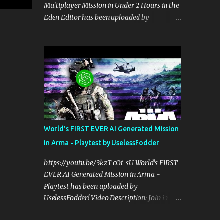
Multiplayer Mission in Under 2 Hours in the
perspective on hardcore, tactical, & MILSIM
Eden Editor has been uploaded by
games alongside my cohost BDGxGrim, a
UselessFodder! Video Description: Buy
former US Army Ranger. If you love these
awesome tactical games:
kinds of games, please head over and listen
https://nexus.gg/UselessFodder Join in
to Check Your 6 Podcast at
future operations:
anchor.fm/checkyour6podcast ! Stream is
https://discord.gg/UselessFodder Support
live at 0730 EST / 1330 CEST...
the channel and community:
https://patreon.com/UselessFodder In
today's workshop, we'll be making a
complete Arma 3 hostage rescue mission in
World's FIRST EVER AI Generated Mission
the Eden Editor in under 2 hours. Sit back,
in Arma - Playtest by UselessFodder
ask your questions, and learn how to make
amazing Arma 3 missions with us! Check
https://youtu.be/3kzT_cOt-sU World's FIRST
Your 6 Podcast is a veteran's perspective on
EVER AI Generated Mission in Arma -
hardcore, tactical, & MILSIM games
Playtest has been uploaded by
alongside my cohost BDGxGrim, a former
UselessFodder! Video Description: Join in
US Army Ranger. If you love these kinds of
future operations:
games, please head over and listen to Check