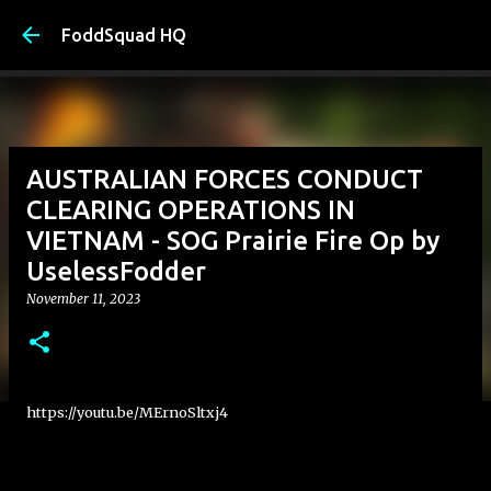
Skip to main content
FoddSquad HQ
AUSTRALIAN FORCES CONDUCT
CLEARING OPERATIONS IN
VIETNAM - SOG Prairie Fire Op by
UselessFodder
November 11, 2023
https://youtu.be/MErnoSltxj4