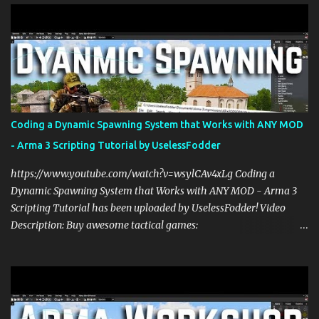
s
Coding a Dynamic Spawning System that Works with ANY MOD
- Arma 3 Scripting Tutorial by UselessFodder
https://www.youtube.com/watch?v=wsylCAv4xLg Coding a
Dynamic Spawning System that Works with ANY MOD - Arma 3
Scripting Tutorial has been uploaded by UselessFodder! Video
Description: Buy awesome tactical games:
https://nexus.gg/UselessFodder Join in future operations:
https://discord.gg/UselessFodder Support the channel and
community: https://patreon.com/UselessFodder In today's Arma 3
workshop, we'll be making a dynamic spawning system that will
allow you to spawn modded units in the editor, in Zeus, and during