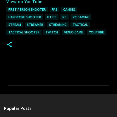
View on YouTube
FIRST PERSON SHOOTER
FPS
GAMING
HARDCORE SHOOTER
IFTTT
PC
PC GAMING
STREAM
STREAMER
STREAMING
TACTICAL
TACTICAL SHOOTER
TWITCH
VIDEO GAME
YOUTUBE
C
o
m
m
e
n
Popular Posts
t