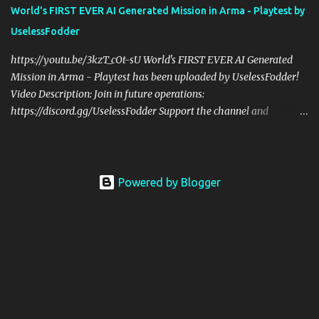
former US Army Ranger. If you love these kinds of games, please
World's FIRST EVER AI Generated Mission in Arma - Playtest by
head over and listen to Check Your 6 Podcast at
UselessFodder
anchor.fm/checkyour6podcast ! Stream is live at 0730 EST / 1330
CEST Sat @ https://twitch.tv/UselessFodder Twitter:
https://youtu.be/3kzT_cOt-sU World's FIRST EVER AI Generated
https://twitter.com/UselessFodder Instagram:
Mission in Arma - Playtest has been uploaded by UselessFodder!
https://instagram.com/...
Video Description: Join in future operations:
https://discord.gg/UselessFodder Support the channel and
community: https://patreon.com/UselessFodder Buy awesome
tactical games: https://nexus.gg/UselessFodder I used ChatGPT to
make an infinitely repeatable mission like Dynamic Recon Ops,
but ENTIRELY with AI generated code! Here's what ChatGPT has
Powered by Blogger
to say about it: "Welcome to the AI-generated mission for Arma 3!
In this mission, every playthrough will be unique as the location,
enemy faction, and mission type are randomly generated using
AI-generated code. You and your team will face unexpected
challenges as you complete your mission objectives. With no two
playthroughs alike, this mission will keep you on your toes and
test your tactical skills. Good luck!" This is our first playtest of this
op, but I have HIGH hopes! Stream is live at 0730 ...