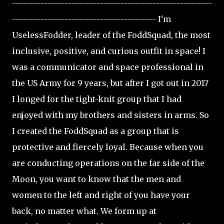
---------------------------------------------------------
----------------------------------------- I'm
UselessFodder, leader of the FoddSquad, the most
inclusive, positive, and curious outfit in space! I
was a communicator and space professional in
the US Army for 9 years, but after I got out in 2017
I longed for the tight-knit group that I had
enjoyed with my brothers and sisters in arms. So
I created the FoddSquad as a group that is
protective and fiercely loyal. Because when you
are conducting operations on the far side of the
Moon, you want to know that the men and
women to the left and right of you have your
back, no matter what. We form up at