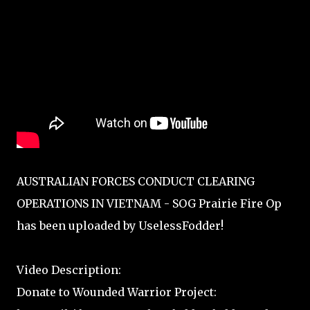
AUSTRALIAN FORCES CONDUCT CLEARING
OPERATIONS IN VIETNAM - SOG Prairie Fire Op
has been uploaded by UselessFodder!
Video Description:
Donate to Wounded Warrior Project: