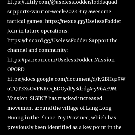
https://tiltify.com/@uselessfodder/foddsquad-
supports-warrior-week-2023 Buy awesome
tactical games: https://nexus.gg/UselessFodder
Join in future operations:
https://discord.gg/UselessFodder Support the
channel and community:
https://patreon.com/UselessFodder Mission
OPORD:
https://docs.google.com/document/d/1y2BHqz9W
oTQT3XsOVFNKOqEDOydPy3drdg4-y96AE9M
Mission: SIGINT has tracked increased
movement around the village of Lang Long
Huong in the Phuoc Tuy Province, which has
previously been identified as a key point in the