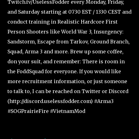
Twitch.tv/UselessFodder every Monday, Friday,
and Saturday starting at 0730 EST / 1330 CEST and
conduct training in Realistic Hardcore First
Person Shooters like World War 3, Insurgency:
Sandstorm, Escape from Tarkov, Ground Branch,
Squad, Arma 3 and more. Brew up some coffee,
don your suit, and remember: There is room in
the FoddSquad for everyone. If you would like
more recruitment information, or just someone
to talk to, I can be reached on Twitter or Discord
(http://discord.uselessfodder.com) #Arma3
#SOGPrairieFire #VietnamMod