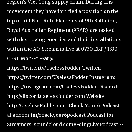
region's Viet Cong supply chain. During this
movement they have fortified a position on the
top of hill Nui Dinh. Elements of 9th Battalion,
Royal Australian Regiment (9RAR), are tasked
with destroying enemies and their installations
within the AO. Stream is live at 0730 EST / 1330
CEST Mon-Fri-Sat @
https://twitch.tv/UselessFodder Twitter:
https://twitter.com/UselessFodder Instagram:
https://instagram.com/UselessFodder Discord:
http://discord.uselessfodder.com Website:
http://UselessFodder.com Check Your 6 Podcast
at anchor.fm/checkyour6podcast Podcast for
Streamers: soundcloud.com/GoingLivePodcast --