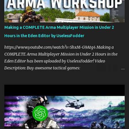
multiplayer gaming with scripts. This spawn system is simple and
easy to use! Sit back, ask your questions, and learn how to make
amazing Arma 3 scripts with us! Check Your 6 Podcast is a
veteran's perspective on hardcore, tactical, & MILSIM games
Making a COMPLETE Arma Multiplayer Mission in Under 2
alongside my cohost BDGxGrim, a former US Army Ranger. If you
Hours in the Eden Editor by UselessFodder
love these kinds of games, please head over and listen to Check
Your 6 Podcast at anchor.fm/checkyour6podcast ! Stream is live at
https://www.youtube.com/watch?v=ShxM-G9Atg4 Making a
0730 EST / 1330 CEST...
COMPLETE Arma Multiplayer Mission in Under 2 Hours in the
Eden Editor has been uploaded by UselessFodder! Video
Description: Buy awesome tactical games:
https://nexus.gg/UselessFodder Join in future operations:
https://discord.gg/UselessFodder Support the channel and
community: https://patreon.com/UselessFodder In today's
workshop, we'll be making a complete Arma 3 hostage rescue
mission in the Eden Editor in under 2 hours. Sit back, ask your
questions, and learn how to make amazing Arma 3 missions with
us! Check Your 6 Podcast is a veteran's perspective on hardcore,
tactical, & MILSIM games alongside my cohost BDGxGrim, a