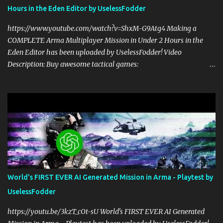
alongside my cohost BDGxGrim, a former US Army Ranger. If you
Hours in the Eden Editor by UselessFodder
love these kinds of games, please head over and listen to Check
Your 6 Podcast at anchor.fm/checkyour6podcast ! Stream is live at
https://www.youtube.com/watch?v=ShxM-G9Atg4 Making a
0730 EST / 1330 CEST...
COMPLETE Arma Multiplayer Mission in Under 2 Hours in the
Eden Editor has been uploaded by UselessFodder! Video
Description: Buy awesome tactical games:
https://nexus.gg/UselessFodder Join in future operations:
https://discord.gg/UselessFodder Support the channel and
community: https://patreon.com/UselessFodder In today's
workshop, we'll be making a complete Arma 3 hostage rescue
mission in the Eden Editor in under 2 hours. Sit back, ask your
questions, and learn how to make amazing Arma 3 missions with
us! Check Your 6 Podcast is a veteran's perspective on hardcore,
tactical, & MILSIM games alongside my cohost BDGxGrim, a
former US Army Ranger. If you love these kinds of games, please
World's FIRST EVER AI Generated Mission in Arma - Playtest by
head over and listen to Check Your 6 Podcast at
UselessFodder
anchor.fm/checkyour6podcast ! Stream is live at 0730 EST / 1330
CEST Sat @ https://twitch.tv/UselessFodder Twitter:
https://youtu.be/3kzT_cOt-sU World's FIRST EVER AI Generated
https://twitter.com/UselessFodder Instagram: