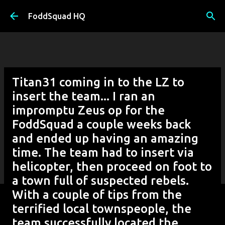
Skip to main content
FoddSquad HQ
Titan31 coming in to the LZ to
insert the team... I ran an
impromptu Zeus op for the
FoddSquad a couple weeks back
and ended up having an amazing
time. The team had to insert via
helicopter, then proceed on foot to
a town full of suspected rebels.
With a couple of tips from the
terrified local townspeople, the
team successfully located the