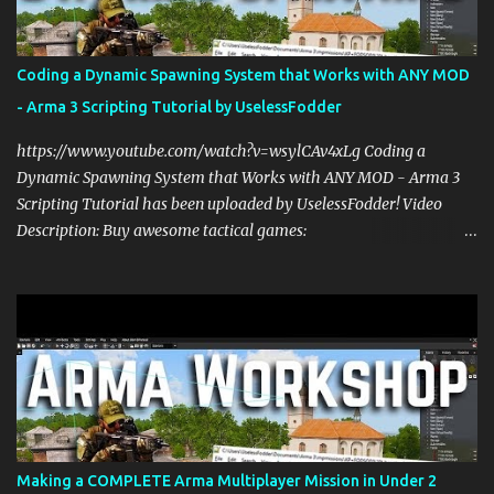
Coding a Dynamic Spawning System that Works with ANY MOD
- Arma 3 Scripting Tutorial by UselessFodder
https://www.youtube.com/watch?v=wsylCAv4xLg Coding a
Dynamic Spawning System that Works with ANY MOD - Arma 3
Scripting Tutorial has been uploaded by UselessFodder! Video
Description: Buy awesome tactical games:
https://nexus.gg/UselessFodder Join in future operations:
https://discord.gg/UselessFodder Support the channel and
community: https://patreon.com/UselessFodder In today's Arma 3
workshop, we'll be making a dynamic spawning system that will
allow you to spawn modded units in the editor, in Zeus, and during
multiplayer gaming with scripts. This spawn system is simple and
easy to use! Sit back, ask your questions, and learn how to make
amazing Arma 3 scripts with us! Check Your 6 Podcast is a
veteran's perspective on hardcore, tactical, & MILSIM games
Making a COMPLETE Arma Multiplayer Mission in Under 2