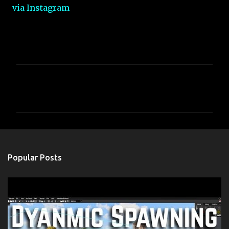
via Instagram
C
o
m
m
e
n
Popular Posts
t
s