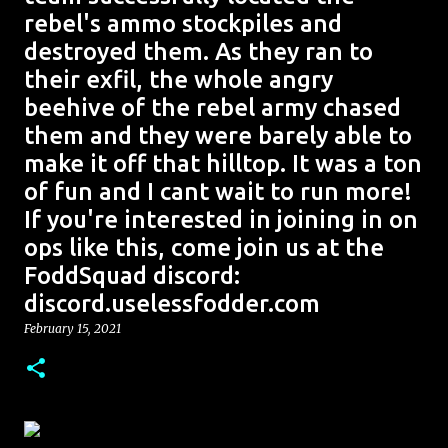
rebel's ammo stockpiles and
destroyed them. As they ran to
their exfil, the whole angry
beehive of the rebel army chased
them and they were barely able to
make it off that hilltop. It was a ton
of fun and I cant wait to run more!
If you're interested in joining in on
ops like this, come join us at the
FoddSquad discord:
discord.uselessfodder.com
February 15, 2021