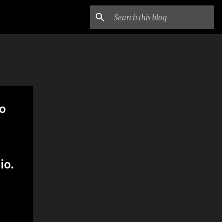
to
w
io.