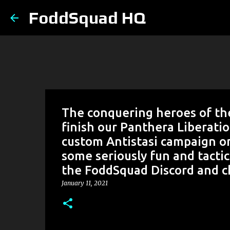
FoddSquad HQ
The conquering heroes of the
finish our Panthera Liberati
custom Antistasi campaign on
some seriously fun and tactic
the FoddSquad Discord and ch
January 11, 2021