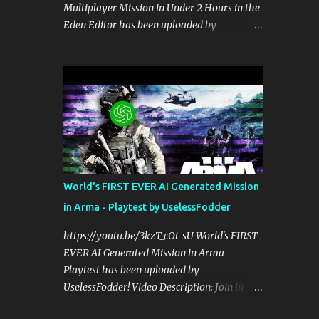
Multiplayer Mission in Under 2 Hours in the
perspective on hardcore, tactical, & MILSIM
Eden Editor has been uploaded by
games alongside my cohost BDGxGrim, a
UselessFodder! Video Description: Buy
former US Army Ranger. If you love these
awesome tactical games:
kinds of games, please head over and listen
https://nexus.gg/UselessFodder Join in
to Check Your 6 Podcast at
future operations:
anchor.fm/checkyour6podcast ! Stream is
https://discord.gg/UselessFodder Support
live at 0730 EST / 1330 CEST...
the channel and community:
https://patreon.com/UselessFodder In
today's workshop, we'll be making a
complete Arma 3 hostage rescue mission in
World's FIRST EVER AI Generated Mission
the Eden Editor in under 2 hours. Sit back,
in Arma - Playtest by UselessFodder
ask your questions, and learn how to make
amazing Arma 3 missions with us! Check
https://youtu.be/3kzT_cOt-sU World's FIRST
Your 6 Podcast is a veteran's perspective on
EVER AI Generated Mission in Arma -
hardcore, tactical, & MILSIM games
Playtest has been uploaded by
alongside my cohost BDGxGrim, a former
UselessFodder! Video Description: Join in
US Army Ranger. If you love these kinds of
future operations:
games, please head over and listen to Check