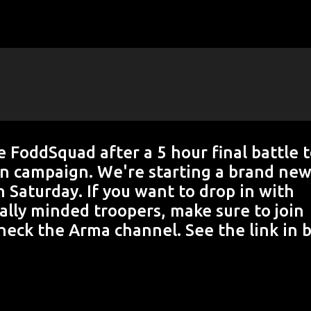
Skip to main content
 FoddSquad after a 5 hour final battle 
on campaign. We're starting a brand ne
 Saturday. If you want to drop in with
ally minded troopers, make sure to join
eck the Arma channel. See the link in b