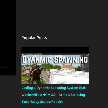
Popular Posts
Coding a Dynamic Spawning System that
Works with ANY MOD - Arma 3 Scripting
Tutorial by UselessFodder