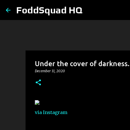
FoddSquad HQ
Under the cover of darkness.
December 11, 2020
via Instagram