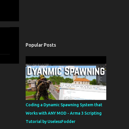
Popular Posts
Coding a Dynamic Spawning System that
Works with ANY MOD - Arma 3 Scripting
Tutorial by UselessFodder