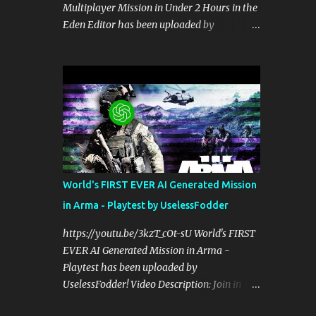
Multiplayer Mission in Under 2 Hours in the
perspective on hardcore, tactical, & MILSIM
Eden Editor has been uploaded by
games alongside my cohost BDGxGrim, a
UselessFodder! Video Description: Buy
former US Army Ranger. If you love these
awesome tactical games:
kinds of games, please head over and listen
https://nexus.gg/UselessFodder Join in
to Check Your 6 Podcast at
future operations:
anchor.fm/checkyour6podcast ! Stream is
https://discord.gg/UselessFodder Support
live at 0730 EST / 1330 CEST...
the channel and community:
https://patreon.com/UselessFodder In
today's workshop, we'll be making a
complete Arma 3 hostage rescue mission in
World's FIRST EVER AI Generated Mission
the Eden Editor in under 2 hours. Sit back,
in Arma - Playtest by UselessFodder
ask your questions, and learn how to make
amazing Arma 3 missions with us! Check
https://youtu.be/3kzT_cOt-sU World's FIRST
Your 6 Podcast is a veteran's perspective on
EVER AI Generated Mission in Arma -
hardcore, tactical, & MILSIM games
Playtest has been uploaded by
alongside my cohost BDGxGrim, a former
UselessFodder! Video Description: Join in
US Army Ranger. If you love these kinds of
future operations:
games, please head over and listen to Check