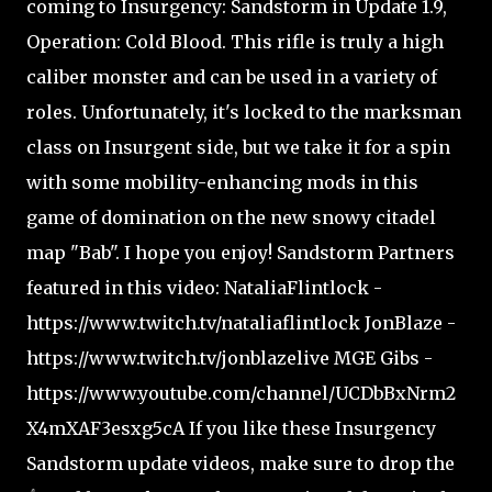
coming to Insurgency: Sandstorm in Update 1.9,
Operation: Cold Blood. This rifle is truly a high
caliber monster and can be used in a variety of
roles. Unfortunately, it's locked to the marksman
class on Insurgent side, but we take it for a spin
with some mobility-enhancing mods in this
game of domination on the new snowy citadel
map "Bab". I hope you enjoy! Sandstorm Partners
featured in this video: NataliaFlintlock -
https://www.twitch.tv/nataliaflintlock JonBlaze -
https://www.twitch.tv/jonblazelive MGE Gibs -
https://www.youtube.com/channel/UCDbBxNrm2
X4mXAF3esxg5cA If you like these Insurgency
Sandstorm update videos, make sure to drop the