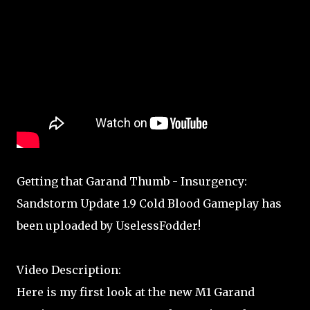
Getting that Garand Thumb - Insurgency:
Sandstorm Update 1.9 Cold Blood Gameplay has
been uploaded by UselessFodder!
Video Description:
Here is my first look at the new M1 Garand