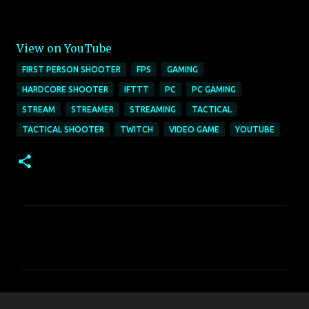
View on YouTube
FIRST PERSON SHOOTER
FPS
GAMING
HARDCORE SHOOTER
IFTTT
PC
PC GAMING
STREAM
STREAMER
STREAMING
TACTICAL
TACTICAL SHOOTER
TWITCH
VIDEO GAME
YOUTUBE
C
o
m
m
e