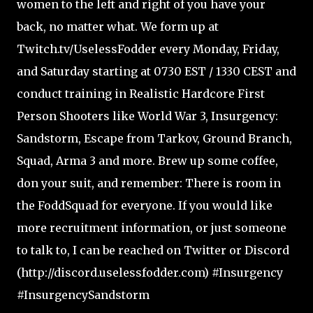
women to the left and right of you have your
back, no matter what. We form up at
Twitch.tv/UselessFodder every Monday, Friday,
and Saturday starting at 0730 EST / 1330 CEST and
conduct training in Realistic Hardcore First
Person Shooters like World War 3, Insurgency:
Sandstorm, Escape from Tarkov, Ground Branch,
Squad, Arma 3 and more. Brew up some coffee,
don your suit, and remember: There is room in
the FoddSquad for everyone. If you would like
more recruitment information, or just someone
to talk to, I can be reached on Twitter or Discord
(http://discord.uselessfodder.com) #Insurgency
#InsurgencySandstorm