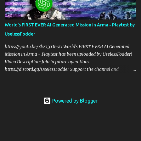
us! Check Your 6 Podcast is a veteran's perspective on hardcore,
tactical, & MILSIM games alongside my cohost BDGxGrim, a
former US Army Ranger. If you love these kinds of games, please
World's FIRST EVER AI Generated Mission in Arma - Playtest by
head over and listen to Check Your 6 Podcast at
UselessFodder
anchor.fm/checkyour6podcast ! Stream is live at 0730 EST / 1330
CEST Sat @ https://twitch.tv/UselessFodder Twitter:
https://youtu.be/3kzT_cOt-sU World's FIRST EVER AI Generated
https://twitter.com/UselessFodder Instagram:
Mission in Arma - Playtest has been uploaded by UselessFodder!
https://instagram.com/...
Video Description: Join in future operations:
https://discord.gg/UselessFodder Support the channel and
community: https://patreon.com/UselessFodder Buy awesome
tactical games: https://nexus.gg/UselessFodder I used ChatGPT to
make an infinitely repeatable mission like Dynamic Recon Ops,
but ENTIRELY with AI generated code! Here's what ChatGPT has
Powered by Blogger
to say about it: "Welcome to the AI-generated mission for Arma 3!
In this mission, every playthrough will be unique as the location,
enemy faction, and mission type are randomly generated using
AI-generated code. You and your team will face unexpected
challenges as you complete your mission objectives. With no two