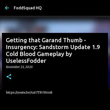
Skip to main content
FoddSquad HQ
Getting that Garand Thumb -
Insurgency: Sandstorm Update 1.9
Cold Blood Gameplay by
UselessFodder
November 23, 2020
https://youtu.be/4zt7TFcWon8