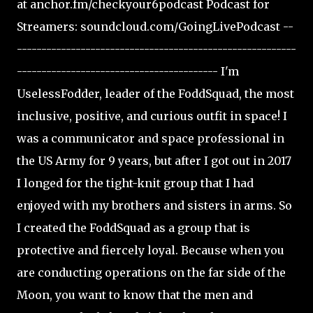
at anchor.fm/checkyour6podcast Podcast for
Streamers: soundcloud.com/GoingLivePodcast --
---------------------------------------------------------
----------------------------------------- I'm
UselessFodder, leader of the FoddSquad, the most
inclusive, positive, and curious outfit in space! I
was a communicator and space professional in
the US Army for 9 years, but after I got out in 2017
I longed for the tight-knit group that I had
enjoyed with my brothers and sisters in arms. So
I created the FoddSquad as a group that is
protective and fiercely loyal. Because when you
are conducting operations on the far side of the
Moon, you want to know that the men and