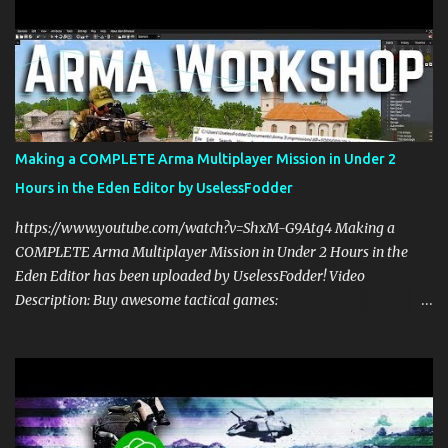
community: https://patreon.com/UselessFodder In today's Arma 3
workshop, we'll be making a dynamic spawning system that will
allow you to spawn modded units in the editor, in Zeus, and during
multiplayer gaming with scripts. This spawn system is simple and
easy to use! Sit back, ask your questions, and learn how to make
amazing Arma 3 scripts with us! Check Your 6 Podcast is a
veteran's perspective on hardcore, tactical, & MILSIM games
Making a COMPLETE Arma Multiplayer Mission in Under 2
alongside my cohost BDGxGrim, a former US Army Ranger. If you
Hours in the Eden Editor by UselessFodder
love these kinds of games, please head over and listen to Check
Your 6 Podcast at anchor.fm/checkyour6podcast ! Stream is live at
https://www.youtube.com/watch?v=ShxM-G9Atg4 Making a
0730 EST / 1330 CEST...
COMPLETE Arma Multiplayer Mission in Under 2 Hours in the
Eden Editor has been uploaded by UselessFodder! Video
Description: Buy awesome tactical games:
https://nexus.gg/UselessFodder Join in future operations:
https://discord.gg/UselessFodder Support the channel and
community: https://patreon.com/UselessFodder In today's
workshop, we'll be making a complete Arma 3 hostage rescue
mission in the Eden Editor in under 2 hours. Sit back, ask your
questions, and learn how to make amazing Arma 3 missions with