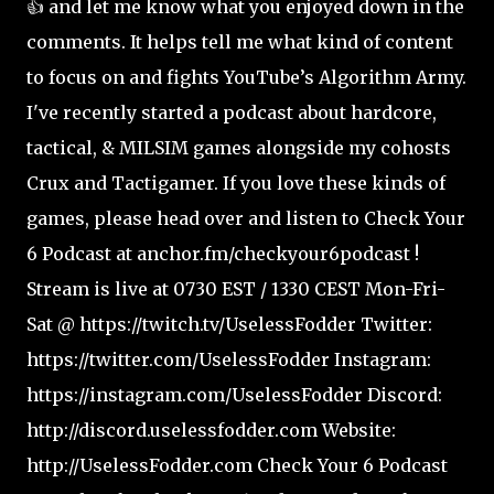
👍 and let me know what you enjoyed down in the
comments. It helps tell me what kind of content
to focus on and fights YouTube’s Algorithm Army.
I've recently started a podcast about hardcore,
tactical, & MILSIM games alongside my cohosts
Crux and Tactigamer. If you love these kinds of
games, please head over and listen to Check Your
6 Podcast at anchor.fm/checkyour6podcast !
Stream is live at 0730 EST / 1330 CEST Mon-Fri-
Sat @ https://twitch.tv/UselessFodder Twitter:
https://twitter.com/UselessFodder Instagram:
https://instagram.com/UselessFodder Discord:
http://discord.uselessfodder.com Website:
http://UselessFodder.com Check Your 6 Podcast