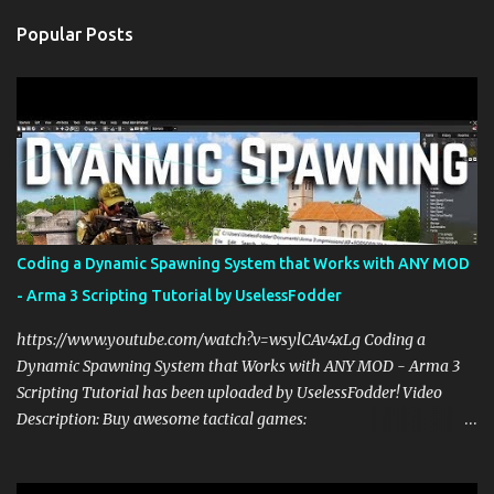
n
Popular Posts
t
s
Coding a Dynamic Spawning System that Works with ANY MOD
- Arma 3 Scripting Tutorial by UselessFodder
https://www.youtube.com/watch?v=wsylCAv4xLg Coding a
Dynamic Spawning System that Works with ANY MOD - Arma 3
Scripting Tutorial has been uploaded by UselessFodder! Video
Description: Buy awesome tactical games:
https://nexus.gg/UselessFodder Join in future operations:
https://discord.gg/UselessFodder Support the channel and