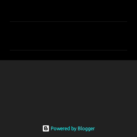
C
o
m
m
e
n
t
s
Powered by Blogger