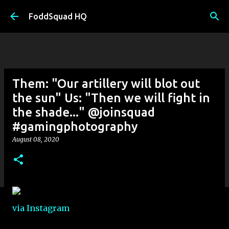
Skip to main content
FoddSquad HQ
Them: "Our artillery will blot out
the sun" Us: "Then we will fight in
the shade..." @joinsquad
#gamingphotography
August 08, 2020
via Instagram