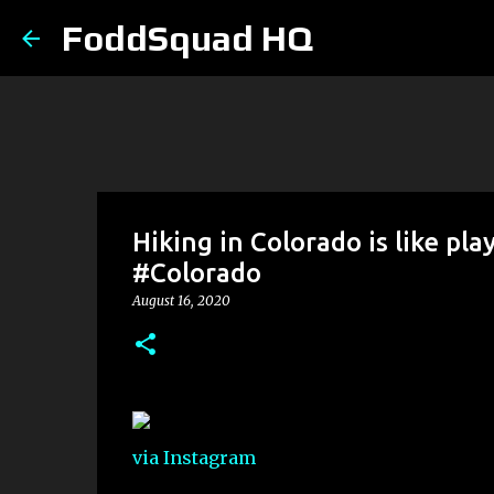
FoddSquad HQ
Hiking in Colorado is like pla
#Colorado
August 16, 2020
via Instagram