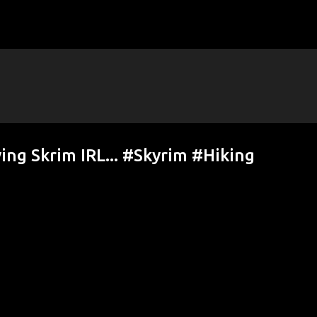
Skip to main content
ying Skrim IRL... #Skyrim #Hiking