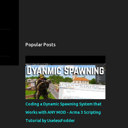
Popular Posts
Coding a Dynamic Spawning System that
Works with ANY MOD - Arma 3 Scripting
Tutorial by UselessFodder