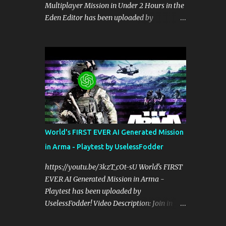
Multiplayer Mission in Under 2 Hours in the
perspective on hardcore, tactical, & MILSIM
Eden Editor has been uploaded by
games alongside my cohost BDGxGrim, a
UselessFodder! Video Description: Buy
former US Army Ranger. If you love these
awesome tactical games:
kinds of games, please head over and listen
https://nexus.gg/UselessFodder Join in
to Check Your 6 Podcast at
future operations:
anchor.fm/checkyour6podcast ! Stream is
https://discord.gg/UselessFodder Support
live at 0730 EST / 1330 CEST...
the channel and community:
https://patreon.com/UselessFodder In
today's workshop, we'll be making a
complete Arma 3 hostage rescue mission in
World's FIRST EVER AI Generated Mission
the Eden Editor in under 2 hours. Sit back,
in Arma - Playtest by UselessFodder
ask your questions, and learn how to make
amazing Arma 3 missions with us! Check
https://youtu.be/3kzT_cOt-sU World's FIRST
Your 6 Podcast is a veteran's perspective on
EVER AI Generated Mission in Arma -
hardcore, tactical, & MILSIM games
Playtest has been uploaded by
alongside my cohost BDGxGrim, a former
UselessFodder! Video Description: Join in
US Army Ranger. If you love these kinds of
future operations:
games, please head over and listen to Check