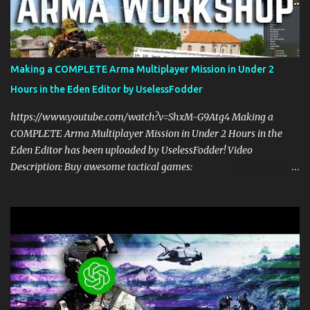
multiplayer gaming with scripts. This spawn system is simple and
easy to use! Sit back, ask your questions, and learn how to make
amazing Arma 3 scripts with us! Check Your 6 Podcast is a
veteran's perspective on hardcore, tactical, & MILSIM games
Making a COMPLETE Arma Multiplayer Mission in Under 2
alongside my cohost BDGxGrim, a former US Army Ranger. If you
Hours in the Eden Editor by UselessFodder
love these kinds of games, please head over and listen to Check
Your 6 Podcast at anchor.fm/checkyour6podcast ! Stream is live at
https://www.youtube.com/watch?v=ShxM-G9Atg4 Making a
0730 EST / 1330 CEST...
COMPLETE Arma Multiplayer Mission in Under 2 Hours in the
Eden Editor has been uploaded by UselessFodder! Video
Description: Buy awesome tactical games:
https://nexus.gg/UselessFodder Join in future operations:
https://discord.gg/UselessFodder Support the channel and
community: https://patreon.com/UselessFodder In today's
workshop, we'll be making a complete Arma 3 hostage rescue
mission in the Eden Editor in under 2 hours. Sit back, ask your
questions, and learn how to make amazing Arma 3 missions with
us! Check Your 6 Podcast is a veteran's perspective on hardcore,
tactical, & MILSIM games alongside my cohost BDGxGrim, a