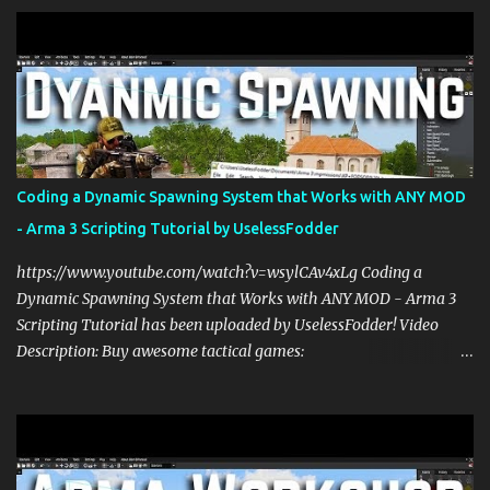
s
Coding a Dynamic Spawning System that Works with ANY MOD
- Arma 3 Scripting Tutorial by UselessFodder
https://www.youtube.com/watch?v=wsylCAv4xLg Coding a
Dynamic Spawning System that Works with ANY MOD - Arma 3
Scripting Tutorial has been uploaded by UselessFodder! Video
Description: Buy awesome tactical games:
https://nexus.gg/UselessFodder Join in future operations:
https://discord.gg/UselessFodder Support the channel and
community: https://patreon.com/UselessFodder In today's Arma 3
workshop, we'll be making a dynamic spawning system that will
allow you to spawn modded units in the editor, in Zeus, and during