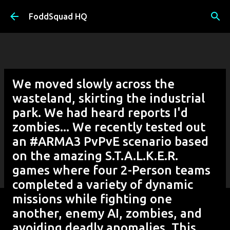
Skip to main content
FoddSquad HQ
We moved slowly across the
wasteland, skirting the industrial
park. We had heard reports I'd
zombies... We recently tested out
an #ARMA3 PvPvE scenario based
on the amazing S.T.A.L.K.E.R.
games where four 2-Person teams
completed a variety of dynamic
missions while fighting one
another, enemy AI, zombies, and
avoiding deadly anomalies. This