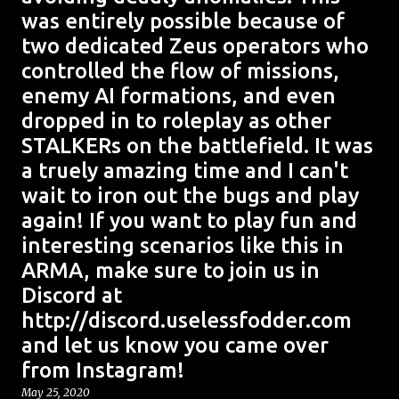
was entirely possible because of
two dedicated Zeus operators who
controlled the flow of missions,
enemy AI formations, and even
dropped in to roleplay as other
STALKERs on the battlefield. It was
a truely amazing time and I can't
wait to iron out the bugs and play
again! If you want to play fun and
interesting scenarios like this in
ARMA, make sure to join us in
Discord at
http://discord.uselessfodder.com
and let us know you came over
from Instagram!
May 25, 2020