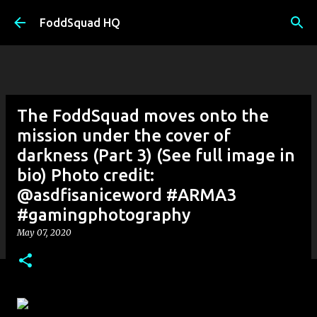
Skip to main content
FoddSquad HQ
The FoddSquad moves onto the
mission under the cover of
darkness (Part 3) (See full image in
bio) Photo credit:
@asdfisaniceword #ARMA3
#gamingphotography
May 07, 2020