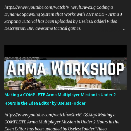
https://www.youtube.com/watch?v=wsylCAv4xLg Coding a
Dynamic Spawning System that Works with ANY MOD - Arma 3
Scripting Tutorial has been uploaded by UselessFodder! Video
Description: Buy awesome tactical games:
https://nexus.gg/UselessFodder Join in future operations:
https://discord.gg/UselessFodder Support the channel and
community: https://patreon.com/UselessFodder In today's Arma 3
workshop, we'll be making a dynamic spawning system that will
allow you to spawn modded units in the editor, in Zeus, and during
multiplayer gaming with scripts. This spawn system is simple and
easy to use! Sit back, ask your questions, and learn how to make
amazing Arma 3 scripts with us! Check Your 6 Podcast is a
veteran's perspective on hardcore, tactical, & MILSIM games
Making a COMPLETE Arma Multiplayer Mission in Under 2
alongside my cohost BDGxGrim, a former US Army Ranger. If you
Hours in the Eden Editor by UselessFodder
love these kinds of games, please head over and listen to Check
Your 6 Podcast at anchor.fm/checkyour6podcast ! Stream is live at
https://www.youtube.com/watch?v=ShxM-G9Atg4 Making a
0730 EST / 1330 CEST...
COMPLETE Arma Multiplayer Mission in Under 2 Hours in the
Eden Editor has been uploaded by UselessFodder! Video