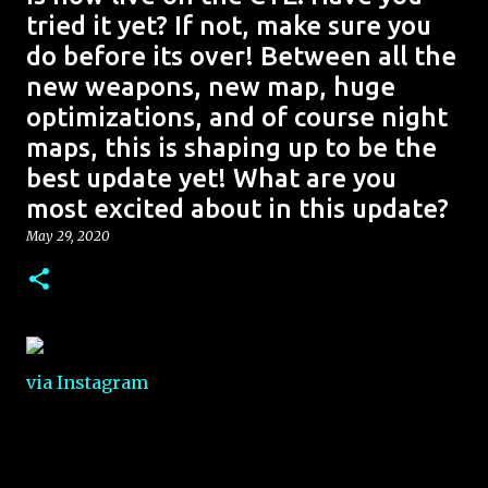
tried it yet? If not, make sure you
do before its over! Between all the
new weapons, new map, huge
optimizations, and of course night
maps, this is shaping up to be the
best update yet! What are you
most excited about in this update?
May 29, 2020
via Instagram