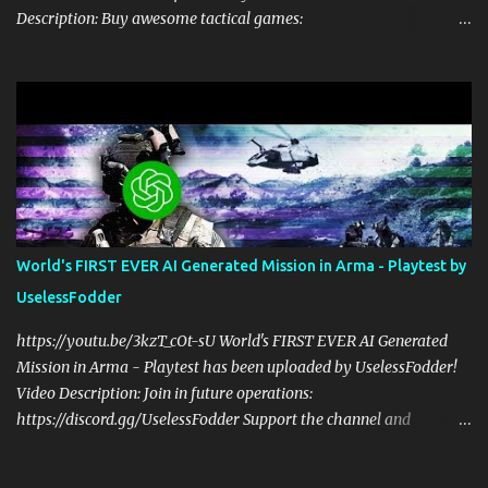
Description: Buy awesome tactical games:
https://nexus.gg/UselessFodder Join in future operations:
https://discord.gg/UselessFodder Support the channel and
community: https://patreon.com/UselessFodder In today's
workshop, we'll be making a complete Arma 3 hostage rescue
mission in the Eden Editor in under 2 hours. Sit back, ask your
questions, and learn how to make amazing Arma 3 missions with
us! Check Your 6 Podcast is a veteran's perspective on hardcore,
tactical, & MILSIM games alongside my cohost BDGxGrim, a
former US Army Ranger. If you love these kinds of games, please
World's FIRST EVER AI Generated Mission in Arma - Playtest by
head over and listen to Check Your 6 Podcast at
UselessFodder
anchor.fm/checkyour6podcast ! Stream is live at 0730 EST / 1330
CEST Sat @ https://twitch.tv/UselessFodder Twitter:
https://youtu.be/3kzT_cOt-sU World's FIRST EVER AI Generated
https://twitter.com/UselessFodder Instagram:
Mission in Arma - Playtest has been uploaded by UselessFodder!
https://instagram.com/...
Video Description: Join in future operations:
https://discord.gg/UselessFodder Support the channel and
community: https://patreon.com/UselessFodder Buy awesome
tactical games: https://nexus.gg/UselessFodder I used ChatGPT to