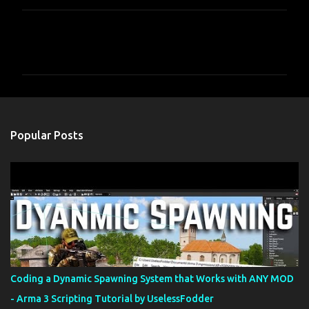
C
o
m
m
e
n
Popular Posts
t
s
Coding a Dynamic Spawning System that Works with ANY MOD
- Arma 3 Scripting Tutorial by UselessFodder