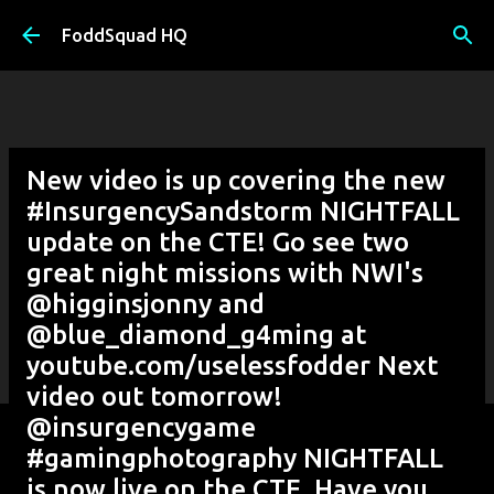
Skip to main content
FoddSquad HQ
New video is up covering the new
#InsurgencySandstorm NIGHTFALL
update on the CTE! Go see two
great night missions with NWI's
@higginsjonny and
@blue_diamond_g4ming at
youtube.com/uselessfodder Next
video out tomorrow!
@insurgencygame
#gamingphotography NIGHTFALL
is now live on the CTE. Have you